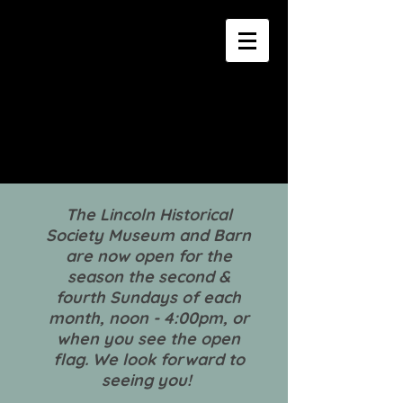
The Lincoln Historical
Society Museum and Barn
are now open for the
season the second &
fourth Sundays of each
month, noon - 4:00pm, or
when you see the open
flag. We look forward to
seeing you!