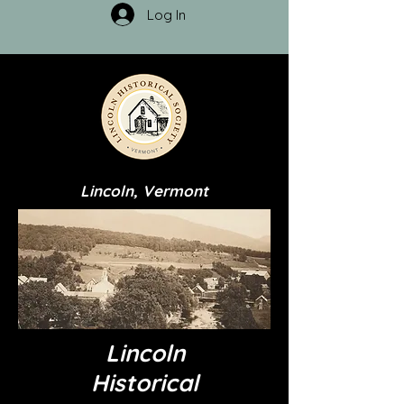
Log In
Lincoln, Vermont
Lincoln
Historical