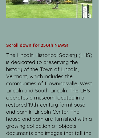
Scroll down for 250th NEWS!
The Lincoln Historical Society (LHS)
is dedicated to preserving the
history of the Town of Lincoln,
Vermont, which includes the
communities of Downingsville, West
Lincoln and South Lincoln. The LHS
operates a museum located in a
restored 19th-century farmhouse
and barn in Lincoln Center. The
house and barn are furnished with a
growing collection of objects,
documents and images that tell the