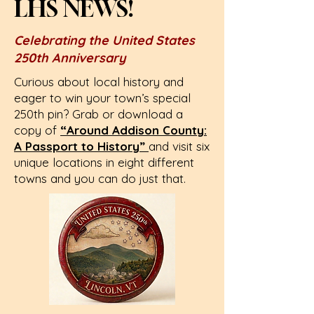
LHS NEWS!
Celebrating the United States
250th Anniversary
Curious about local history and
eager to win your town’s special
250th pin? Grab or download a
copy of
“Around Addison County:
A Passport to History”
and visit six
unique locations in eight different
towns and you can do just that.