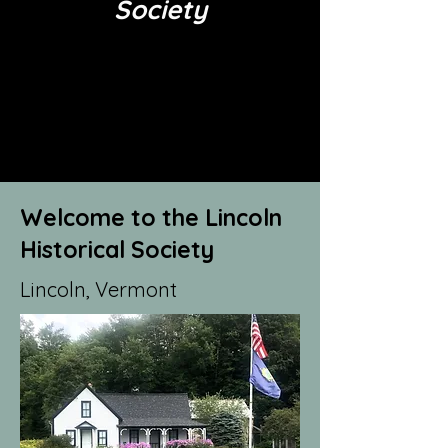
Society
Welcome to the Lincoln
Historical Society
Lincoln, Vermont