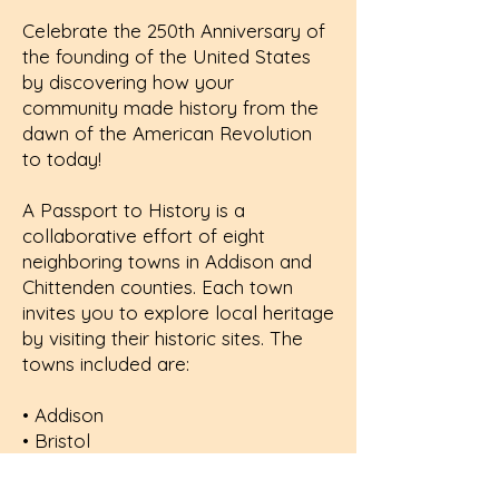
Celebrate the 250th Anniversary of
the founding of the United States
by discovering how your
community made history from the
dawn of the American Revolution
to today!
A
Passport to History
is a
collaborative effort of eight
neighboring towns in Addison and
Chittenden counties. Each town
invites you to explore local heritage
by visiting their historic sites. The
towns included are:
• Addison
• Bristol
• Charlotte
• Ferrisburgh