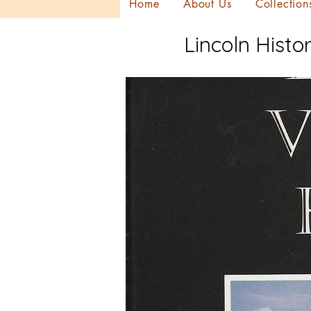
Home
About Us
Collection
Lincoln Histor