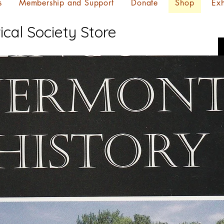
s
Membership and Support
Donate
Shop
Exh
ical Society Store