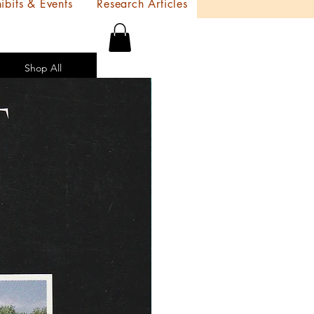
ibits & Events
Research Articles
Shop All