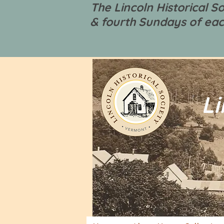
The Lincoln Historical 
& fourth Sundays of eac
Li