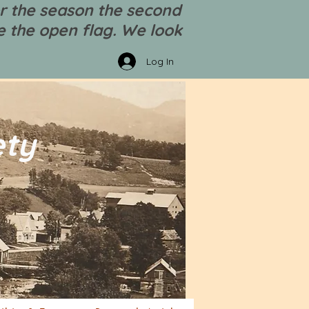
r the season the second
 the open flag. We look
Log In
ety