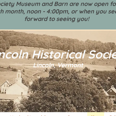
Society Museum and Barn are now open fo
h month, noon - 4:00pm, or when you see
forward to seeing you!
ncoln Historical Soci
Lincoln, Vermont