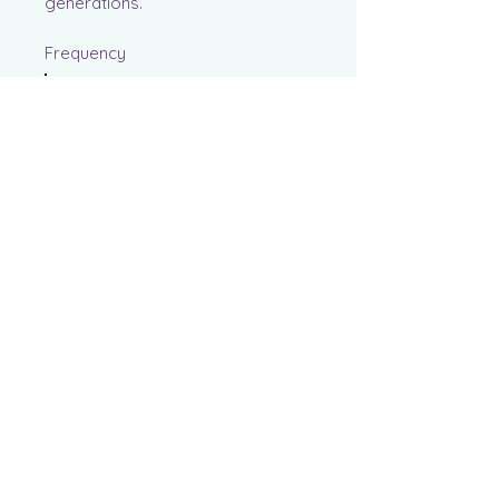
generations.
Frequency
One time
Monthly
Yearly
Amount
$25
$50
$100