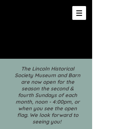
The Lincoln Historical
Society Museum and Barn
are now open for the
season the second &
fourth Sundays of each
month, noon - 4:00pm, or
when you see the open
flag. We look forward to
seeing you!