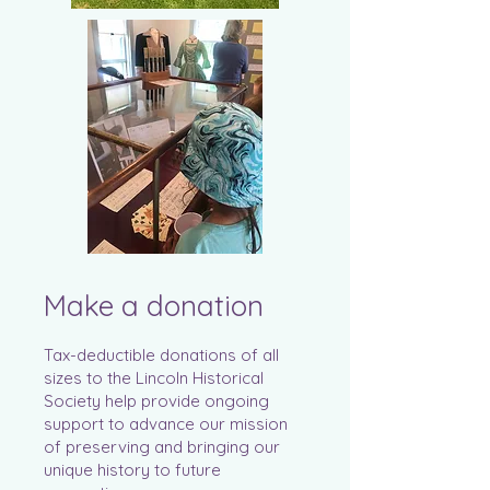
Make a donation
Tax-deductible donations of all
sizes to the Lincoln Historical
Society help provide ongoing
support to advance our mission
of preserving and bringing our
unique history to future