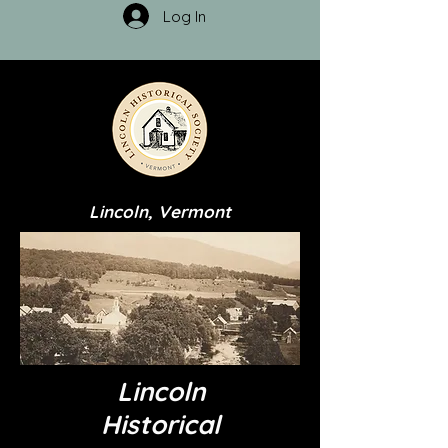
Log In
Lincoln, Vermont
Lincoln
Historical