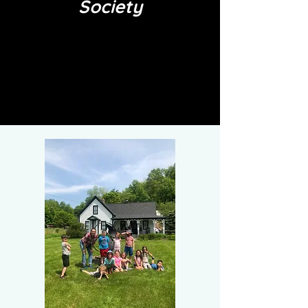
Society